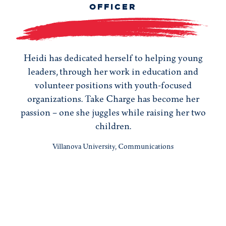
OFFICER
Heidi has dedicated herself to helping young
leaders, through her work in education and
volunteer positions with youth-focused
organizations. Take Charge has become her
passion – one she juggles while raising her two
children.
Villanova University, Communications