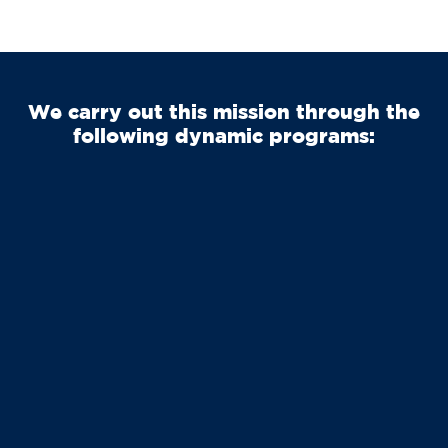
We carry out this mission through the
following dynamic programs: