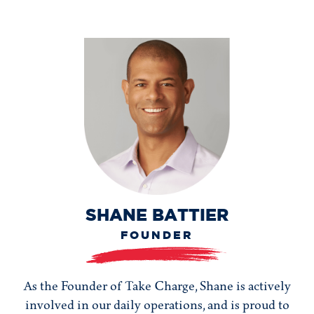
SHANE BATTIER
FOUNDER
As the Founder of Take Charge, Shane is actively
involved in our daily operations, and is proud to