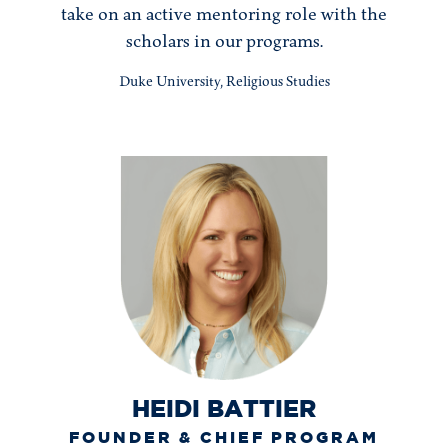
take on an active mentoring role with the
scholars in our programs.
Duke University, Religious Studies
HEIDI BATTIER
FOUNDER & CHIEF PROGRAM