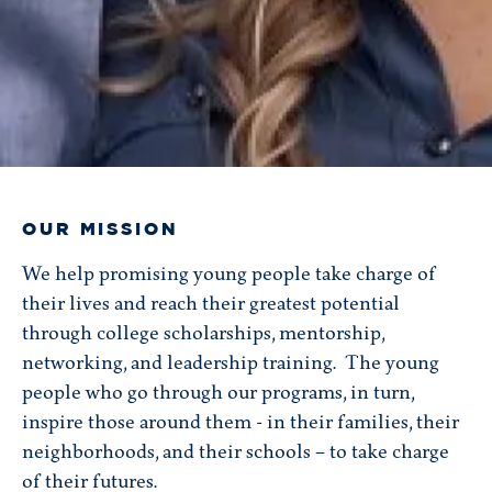
OUR MISSION
We help promising young people take charge of
their lives and reach their greatest potential
through college scholarships, mentorship,
networking, and leadership training. The young
people who go through our programs, in turn,
inspire those around them - in their families, their
neighborhoods, and their schools – to take charge
of their futures.