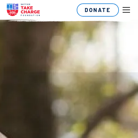
DONATE